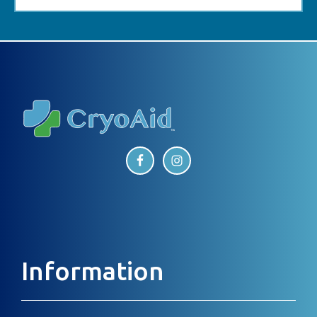
Footer
Information