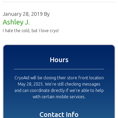
January 28, 2019
By
Ashley J.
I hate the cold, but I love cryo!
Primary
Hours
Sidebar
CryoAid will be closing their store front location
May 28, 2025. We’re still checking messages
and can coordinate directly if we’re able to help
with certain mobile services.
Contact Info