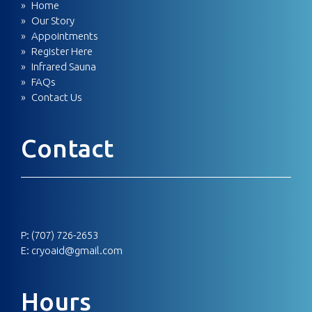
Home
Our Story
Appointments
Register Here
Infrared Sauna
FAQs
Contact Us
Contact
P:
(707) 726-2653
E:
cryoaid@gmail.com
Hours