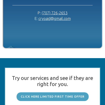
P:
(707) 726-2653
E:
cryoaid@gmail.com
Try our services and see if they are
right for you.
CLICK HERE LIMITED FIRST TIME OFFER