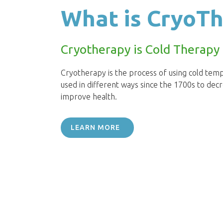
What is CryoT
Cryotherapy is Cold Therapy
Cryotherapy is the process of using cold temp
used in different ways since the 1700s to dec
improve health.
LEARN MORE