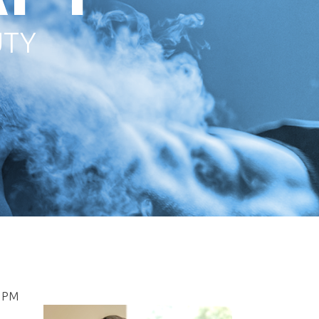
UTY
5PM