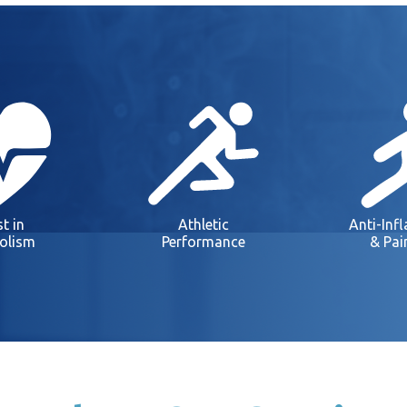
t in
Athletic
Anti-Inf
olism
Performance
& Pai