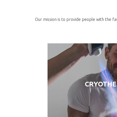
Our mission is to provide people with the fa
CRYOTH