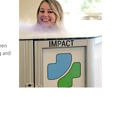
been
g and