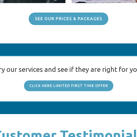
SEE OUR PRICES & PACKAGES
ry our services and see if they are right for yo
CLICK HERE LIMITED FIRST TIME OFFER
Customer Testimonial