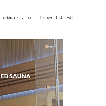
s
mmation, relieve pain and recover faster with
RED SAUNA