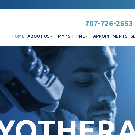
707-726-2653
HOME
ABOUT US
MY 1ST TIME
APPOINTMENTS
S
YOTHER