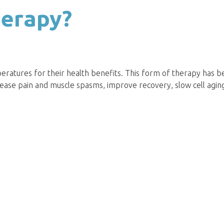
herapy?
eratures for their health benefits. This form of therapy has 
rease pain and muscle spasms, improve recovery, slow cell agin