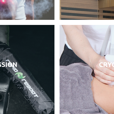
SION
CRYO