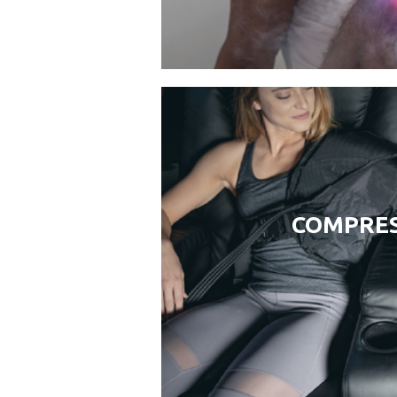
COMPRES