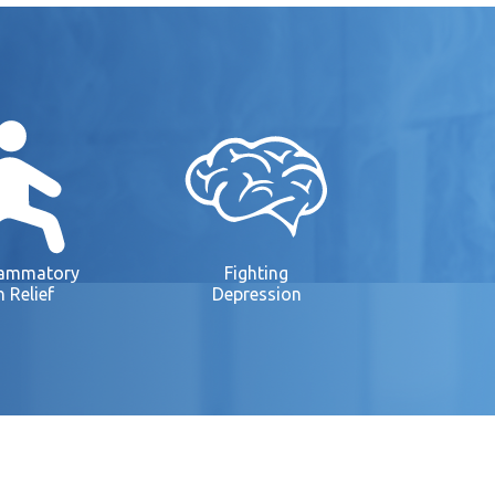
lammatory
Fighting
n Relief
Depression