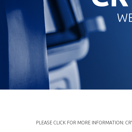
WE
PLEASE CLICK FOR MORE INFORMATION: C