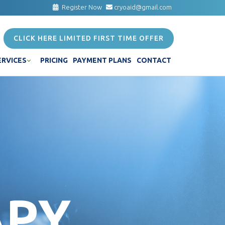
Register Now
cryoaid@gmail.com
CLICK HERE LIMITED FIRST TIME OFFER
ERVICES
PRICING
PAYMENT PLANS
CONTACT
APY