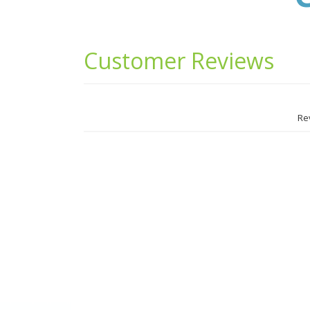
Testimonials
Widget
Area