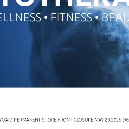
LLNESS • FITNESS • BEA
RYOAID PERMANENT STORE FRONT CLOSURE MAY 28,2025 @