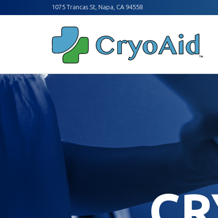
1075 Trancas St, Napa, CA 94558
CR