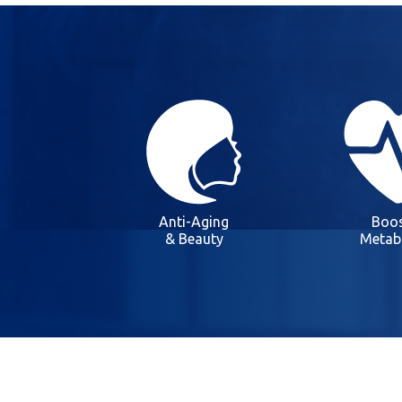
Anti-Aging
Boos
& Beauty
Metab