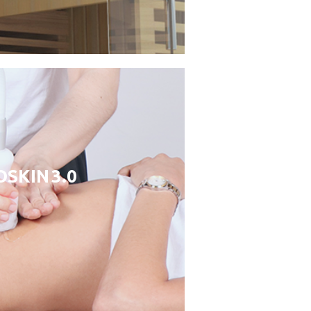
SKIN 3.0