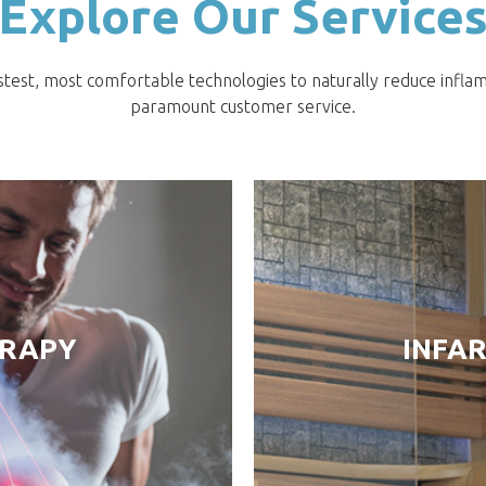
Explore Our Service
stest, most comfortable technologies to naturally reduce infla
paramount customer service.
ERAPY
INFA